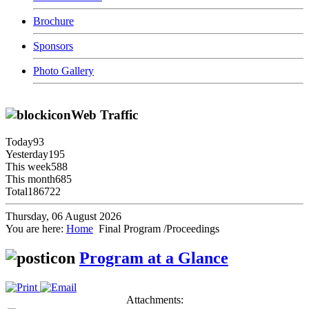
Brochure
Sponsors
Photo Gallery
Web Traffic
Today
93
Yesterday
195
This week
588
This month
685
Total
186722
Thursday, 06 August 2026
You are here:
Home
Final Program /Proceedings
Program at a Glance
Attachments: