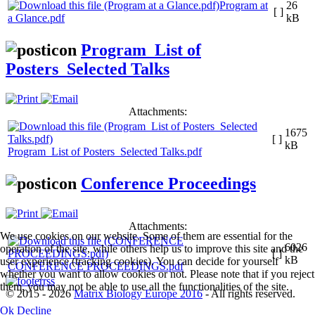
Program at
26
[ ]
a Glance.pdf
kB
Program_List of
Posters_Selected Talks
Attachments:
1675
[ ]
kB
Program_List of Posters_Selected Talks.pdf
Conference Proceedings
Attachments:
We use cookies on our website. Some of them are essential for the
6026
operation of the site, while others help us to improve this site and the
[ ]
kB
user experience (tracking cookies). You can decide for yourself
CONFERENCE PROCEEDINGS.pdf
whether you want to allow cookies or not. Please note that if you reject
them, you may not be able to use all the functionalities of the site.
© 2015 - 2026
Matrix Biology Europe 2016
- All rights reserved.
Ok
Decline