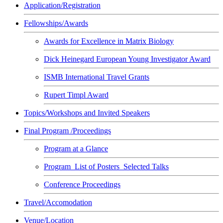
Application/Registration
Fellowships/Awards
Awards for Excellence in Matrix Biology
Dick Heinegard European Young Investigator Award
ISMB International Travel Grants
Rupert Timpl Award
Topics/Workshops and Invited Speakers
Final Program /Proceedings
Program at a Glance
Program_List of Posters_Selected Talks
Conference Proceedings
Travel/Accomodation
Venue/Location