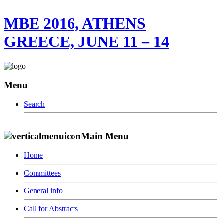
MBE 2016, ATHENS
GREECE, JUNE 11 – 14
Menu
Search
Main Menu
Home
Committees
General info
Call for Abstracts